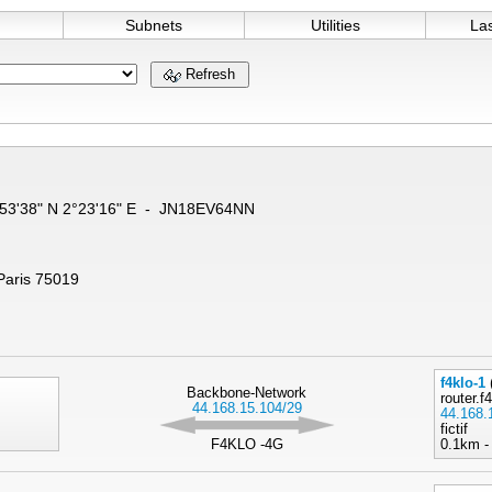
Subnets
Utilities
La
Refresh
8°53'38" N 2°23'16" E - JN18EV64NN
 Paris 75019
f4klo-1
Backbone-Network
router.f
44.168.15.104/29
44.168.
fictif
F4KLO -4G
0.1km -