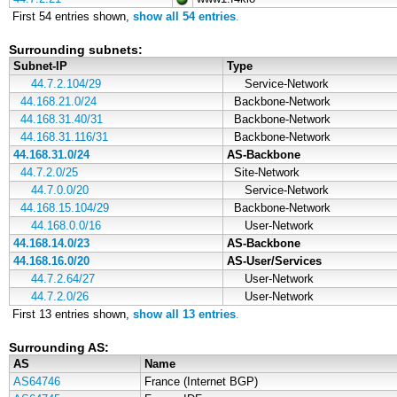
First 54 entries shown,
show all 54 entries
.
Surrounding subnets:
Subnet-IP
Type
44.7.2.104/29
Service-Network
44.168.21.0/24
Backbone-Network
44.168.31.40/31
Backbone-Network
44.168.31.116/31
Backbone-Network
44.168.31.0/24
AS-Backbone
44.7.2.0/25
Site-Network
44.7.0.0/20
Service-Network
44.168.15.104/29
Backbone-Network
44.168.0.0/16
User-Network
44.168.14.0/23
AS-Backbone
44.168.16.0/20
AS-User/Services
44.7.2.64/27
User-Network
44.7.2.0/26
User-Network
First 13 entries shown,
show all 13 entries
.
Surrounding AS:
AS
Name
AS64746
France (Internet BGP)