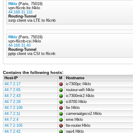
f4klo
(Paris, 75019)
vpn-f6cnb.lte.f4klo
44.168.31.116
Routing-Tunnel
sstp client via LTE to f6cnb
f4klo
(Paris, 75019)
vpn-f6cnb-csi.f4klo
44.168.31.40
Routing-Tunnel
pptp client via CSI to f6cnb
Contains the following hosts:
Host-IP
M
Hostname
44.7.2.17
ic7300pc.f4klo
44.7.2.65
routeur-wifi.f4klo
44.7.2.43
ic7300mk2.f4klo
44.7.2.29
ic9700.f4klo
44.7.2.106
lte.f4klo
44.7.2.11
cameraalgeco2.f4klo
44.7.2.4
eme.f4klo
44.7.2.105
lte-router.f4klo
44.7.2.42
nas4.f4klo