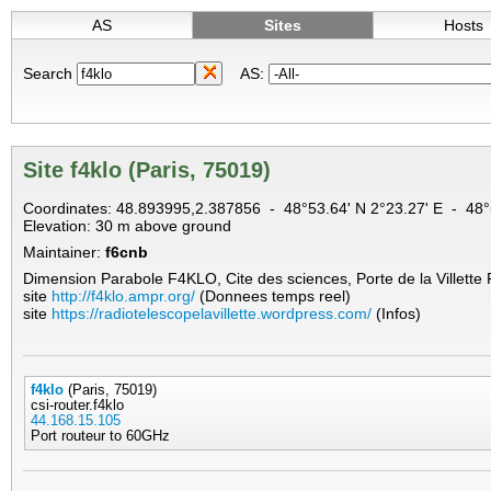
AS
Sites
Hosts
Search
AS:
Site f4klo (Paris, 75019)
Coordinates: 48.893995,2.387856 - 48°53.64' N 2°23.27' E - 4
Elevation: 30 m above ground
Maintainer:
f6cnb
Dimension Parabole F4KLO, Cite des sciences, Porte de la Villette
site
http://f4klo.ampr.org/
(Donnees temps reel)
site
https://radiotelescopelavillette.wordpress.com/
(Infos)
f4klo
(Paris, 75019)
csi-router.f4klo
44.168.15.105
Port routeur to 60GHz