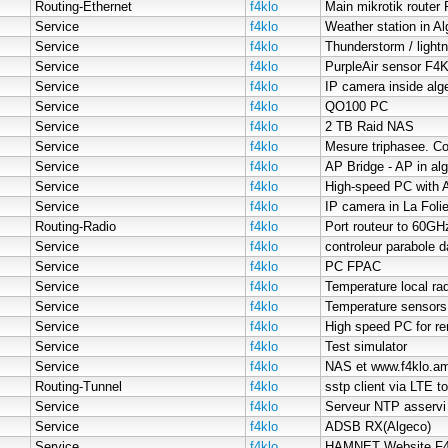
Routing-Ethernet
f4klo
Main mikrotik router 
Service
f4klo
Weather station in A
Service
f4klo
Thunderstorm / lightn
Service
f4klo
PurpleAir sensor F
Service
f4klo
IP camera inside alg
Service
f4klo
QO100 PC
Service
f4klo
2 TB Raid NAS
Service
f4klo
Mesure triphasee. Co
Service
f4klo
AP Bridge - AP in al
Service
f4klo
Service
f4klo
IP camera in La Foli
Routing-Radio
f4klo
Port routeur to 60GH
Service
f4klo
controleur parabole 
Service
f4klo
PC FPAC
Service
f4klo
Temperature local rad
Service
f4klo
Temperature sensors
Service
f4klo
High speed PC for rem
Service
f4klo
Test simulator
Service
f4klo
NAS et www.f4klo.am
Routing-Tunnel
f4klo
sstp client via LTE t
Service
f4klo
Serveur NTP asserv
Service
f4klo
ADSB RX(Algeco)
Service
f4klo