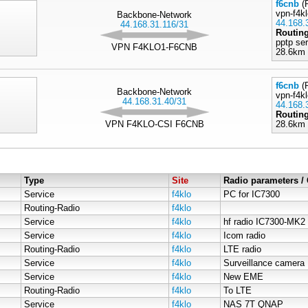
f6cnb
(R
vpn-f4k
Backbone-Network
44.168.
44.168.31.116/31
Routin
pptp se
VPN F4KLO1-F6CNB
28.6km 
f6cnb
(R
Backbone-Network
vpn-f4kl
44.168.31.40/31
44.168.
Routin
VPN F4KLO-CSI F6CNB
28.6km 
Type
Site
Radio parameters 
Service
f4klo
PC for IC7300
Routing-Radio
f4klo
Service
f4klo
hf radio IC7300-MK2
Service
f4klo
Icom radio
Routing-Radio
f4klo
LTE radio
Service
f4klo
Surveillance camera
Service
f4klo
New EME
Routing-Radio
f4klo
To LTE
Service
f4klo
NAS 7T QNAP