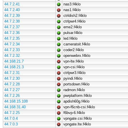
44.7.2.41
nas3.f4klo
44.7.2.40
nas1.f4klo
44.7.2.39
ctrldish2.f4klo
44.7.2.38
ctrlpwr4.f4klo
44.7.2.37
eme2.f4klo
44.7.2.36
pulsar.f4klo
44.7.2.35
led.f4klo
44.7.2.34
cameratoit.f4klo
44.7.2.33
coder2.f4klo
44.7.2.32
openwebrx.f4klo
44.168.21.7
vpn-lte.f4klo
44.168.21.3
vpn-csi.f4klo
44.7.2.31
ctrlpwr3.f4klo
44.7.2.30
pyindi.f4klo
44.7.2.28
portsdown.f4klo
44.7.2.27
radmon.f4klo
44.7.2.26
pwrplatform.f4klo
44.168.15.108
apdish60g.f4klo
44.168.31.40
vpn-f6cnb-csi.f4klo
44.7.2.25
f6bvp-6.f4klo
44.7.0.4
vpngate.csi.f4klo
44.7.0.3
vpngate.lte.f4klo