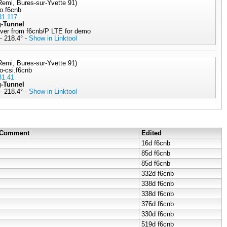
emi, Bures-sur-Yvette 91)
lo.f6cnb
31.117
g-Tunnel
rver from f6cnb/P LTE for demo
- 218.4° -
Show in Linktool
emi, Bures-sur-Yvette 91)
o-csi.f6cnb
31.41
g-Tunnel
- 218.4° -
Show in Linktool
/ Comment
Edited
16d
f6cnb
85d
f6cnb
85d
f6cnb
332d
f6cnb
338d
f6cnb
338d
f6cnb
376d
f6cnb
330d
f6cnb
519d
f6cnb