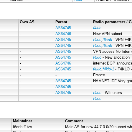
Own AS
Parent
Radio parameters /
-
AS64745
f4klo
-
AS64746
New VPN subnet
-
AS64745
f4klo
,
f6cnb
- VPN F4K
-
AS64745
f4klo
,
f6cnb
- VPN F4
-
AS64745
VPN access No Inter
-
AS64745
f4klo
- New allocation
-
AS64746
internet BGP announce
-
AS64745
f4klo
,
f4klo-1
- F4KLO 
-
-
France
-
AS64745
HAMNET IDF Very gran
-
AS64745
-
AS64745
f4klo
- Wifi users
-
-
f4klo
Maintainer
Comment
f6cnb,f1tzv
Main AS for new 44.7.0.0/20 subnet wh