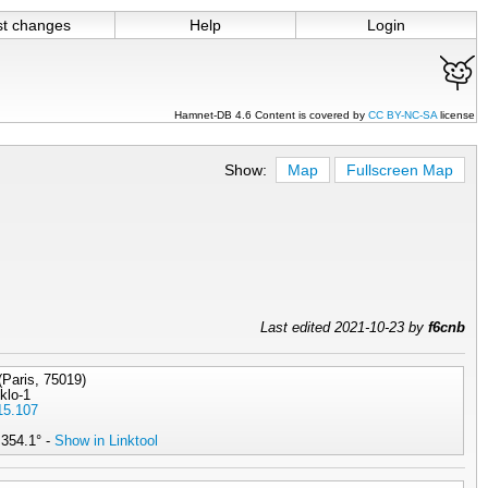
st changes
Help
Login
Hamnet-DB 4.6 Content is covered by
CC BY-NC-SA
license
Show:
Map
Fullscreen Map
Last edited 2021-10-23 by
f6cnb
(Paris, 75019)
4klo-1
15.107
 354.1° -
Show in Linktool