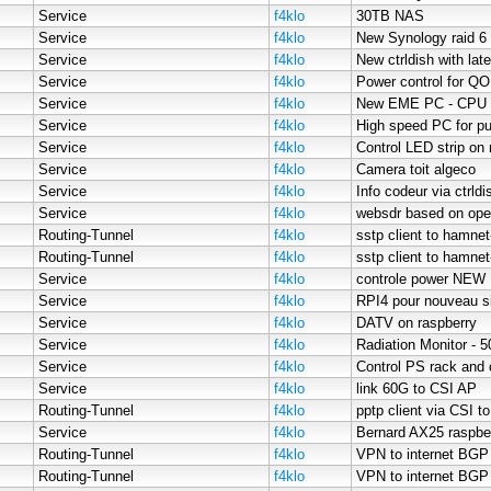
Service
f4klo
30TB NAS
Service
f4klo
New Synology raid 6
Service
f4klo
New ctrldish with late
Service
f4klo
Power control for 
Service
f4klo
New EME PC - CPU 
Service
f4klo
High speed PC for pu
Service
f4klo
Control LED strip on 
Service
f4klo
Camera toit algeco
Service
f4klo
Info codeur via ctrldi
Service
f4klo
websdr based on op
Routing-Tunnel
f4klo
sstp client to hamnet
Routing-Tunnel
f4klo
sstp client to hamne
Service
f4klo
controle power NEW
Service
f4klo
RPI4 pour nouveau s
Service
f4klo
DATV on raspberry
Service
f4klo
Radiation Monitor - 
Service
f4klo
Control PS rack and 
Service
f4klo
link 60G to CSI AP
Routing-Tunnel
f4klo
pptp client via CSI t
Service
f4klo
Bernard AX25 raspbe
Routing-Tunnel
f4klo
VPN to internet BGP
Routing-Tunnel
f4klo
VPN to internet BGP