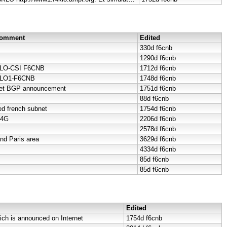
 Comment
Edited
330d
f6cnb
1290d
f6cnb
LO-CSI F6CNB
1712d
f6cnb
KLO1-F6CNB
1748d
f6cnb
net BGP announcement
1751d
f6cnb
88d
f6cnb
d french subnet
1754d
f6cnb
-4G
2206d
f6cnb
2578d
f6cnb
d Paris area
3629d
f6cnb
4334d
f6cnb
85d
f6cnb
85d
f6cnb
Edited
ich is announced on Internet
1754d
f6cnb