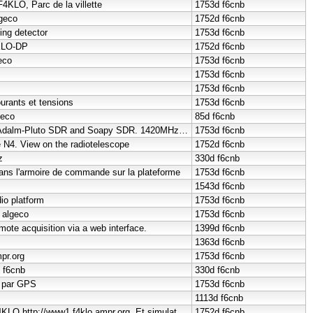
F4KLO, Parc de la villette
1753d
f6cnb
lgeco
1752d
f6cnb
ing detector
1753d
f6cnb
4KLO-DP
1752d
f6cnb
eco
1753d
f6cnb
1753d
f6cnb
1753d
f6cnb
urants et tensions
1753d
f6cnb
geco
85d
f6cnb
High-speed PC with Adalm-Pluto SDR and Soapy SDR. 1420MHz cavity
1753d
f6cnb
e N4. View on the radiotelescope
1752d
f6cnb
z
330d
f6cnb
dans l'armoire de commande sur la plateforme
1753d
f6cnb
1543d
f6cnb
io platform
1753d
f6cnb
 algeco
1753d
f6cnb
ote acquisition via a web interface.
1399d
f6cnb
1363d
f6cnb
pr.org
1753d
f6cnb
o f6cnb
330d
f6cnb
i par GPS
1753d
f6cnb
1113d
f6cnb
HAMNET Website F4KLO http://www1.f4klo.ampr.org. Et simulatoeur
1752d
f6cnb