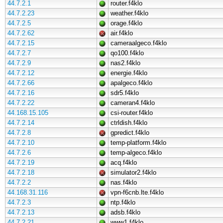
44.7.2.1
router.f4klo
44.7.2.23
weather.f4klo
44.7.2.5
orage.f4klo
44.7.2.62
air.f4klo
44.7.2.15
cameraalgeco.f4klo
44.7.2.7
qo100.f4klo
44.7.2.9
nas2.f4klo
44.7.2.12
energie.f4klo
44.7.2.66
apalgeco.f4klo
44.7.2.16
sdr5.f4klo
44.7.2.22
cameran4.f4klo
44.168.15.105
csi-router.f4klo
44.7.2.14
ctrldish.f4klo
44.7.2.8
gpredict.f4klo
44.7.2.10
temp-platform.f4klo
44.7.2.6
temp-algeco.f4klo
44.7.2.19
acq.f4klo
44.7.2.18
simulator2.f4klo
44.7.2.2
nas.f4klo
44.168.31.116
vpn-f6cnb.lte.f4klo
44.7.2.3
ntp.f4klo
44.7.2.13
adsb.f4klo
44.7.2.21
www1.f4klo