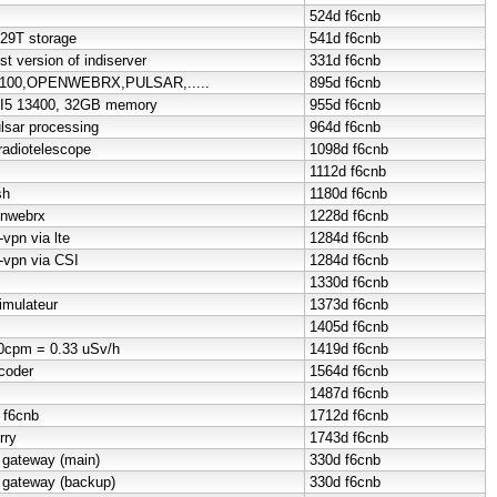
524d
f6cnb
 29T storage
541d
f6cnb
st version of indiserver
331d
f6cnb
QO100,OPENWEBRX,PULSAR,.....
895d
f6cnb
I5 13400, 32GB memory
955d
f6cnb
lsar processing
964d
f6cnb
radiotelescope
1098d
f6cnb
1112d
f6cnb
sh
1180d
f6cnb
enwebrx
1228d
f6cnb
-vpn via lte
1284d
f6cnb
t-vpn via CSI
1284d
f6cnb
1330d
f6cnb
imulateur
1373d
f6cnb
1405d
f6cnb
50cpm = 0.33 uSv/h
1419d
f6cnb
coder
1564d
f6cnb
1487d
f6cnb
o f6cnb
1712d
f6cnb
rry
1743d
f6cnb
 gateway (main)
330d
f6cnb
 gateway (backup)
330d
f6cnb