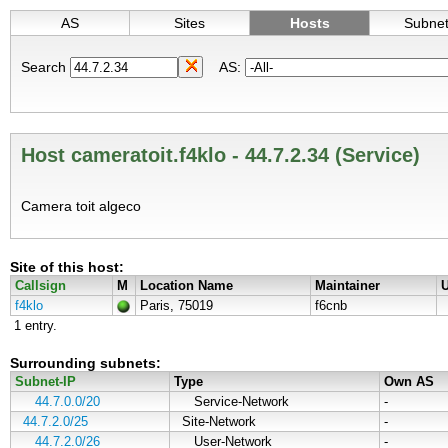
AS
Sites
Hosts
Subne
Search
AS:
Host cameratoit.f4klo - 44.7.2.34 (Service)
Camera toit algeco
Site of this host:
Callsign
M
Location Name
Maintainer
U
f4klo
Paris, 75019
f6cnb
1 entry.
Surrounding subnets:
Subnet-IP
Type
Own AS
44.7.0.0/20
Service-Network
-
44.7.2.0/25
Site-Network
-
44.7.2.0/26
User-Network
-