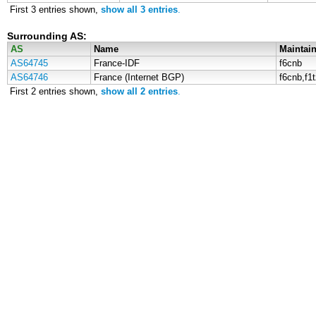
First 3 entries shown,
show all 3 entries
.
Surrounding AS:
AS
Name
Maintain
AS64745
France-IDF
f6cnb
AS64746
France (Internet BGP)
f6cnb,f1
First 2 entries shown,
show all 2 entries
.