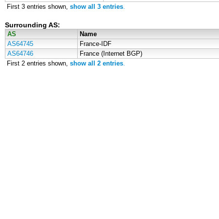
First 3 entries shown,
show all 3 entries
.
Surrounding AS:
AS
Name
AS64745
France-IDF
AS64746
France (Internet BGP)
First 2 entries shown,
show all 2 entries
.