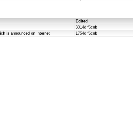
Edited
3014d
f6cnb
ich is announced on Internet
1754d
f6cnb