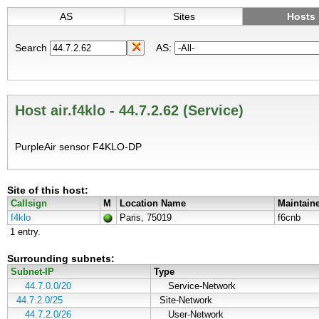
AS
Sites
Hosts
Search
AS:
Host air.f4klo - 44.7.2.62 (Service)
PurpleAir sensor F4KLO-DP
Site of this host:
Callsign
M
Location Name
Maintain
f4klo
Paris, 75019
f6cnb
1 entry.
Surrounding subnets:
Subnet-IP
Type
44.7.0.0/20
Service-Network
44.7.2.0/25
Site-Network
44.7.2.0/26
User-Network