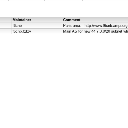
Maintainer
Comment
f6cnb
Paris area. - http://www.f6cnb.ampr.org
f6cnb,f1tzv
Main AS for new 44.7.0.0/20 subnet wh