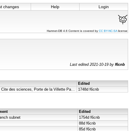
st changes
Help
Login
Hamnet-DB 4.6 Content is covered by
CC BY-NC-SA
license
Last edited 2021-10-19 by
f6cnb
Edited
Dimension Parabole F4KLO, Cite des sciences, Porte de la Villette Paris 75019 ..
1748d
f6cnb
ment
Edited
rench subnet
1754d
f6cnb
88d
f6cnb
85d
f6cnb