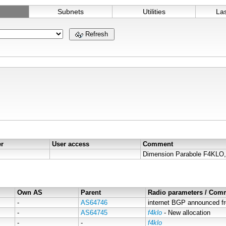
Subnets
Utilities
La
Refresh
er
User access
Comment
Own AS
Parent
Radio parameters / Com
-
AS64746
internet BGP announced f
-
AS64745
f4klo
- New allocation
-
-
f4klo