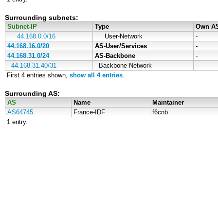
Surrounding subnets:
Subnet-IP
Type
Own A
44.168.0.0/16
User-Network
-
44.168.16.0/20
AS-User/Services
-
44.168.31.0/24
AS-Backbone
-
44.168.31.40/31
Backbone-Network
-
First 4 entries shown,
show all 4 entries
.
Surrounding AS:
AS
Name
Maintainer
AS64745
France-IDF
f6cnb
1 entry.