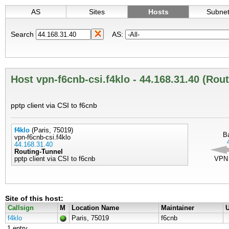
AS
Sites
Hosts
Subne
Search
AS:
Host vpn-f6cnb-csi.f4klo - 44.168.31.40 (Rou
pptp client via CSI to f6cnb
f4klo
(Paris, 75019)
B
vpn-f6cnb-csi.f4klo
44.168.31.40
Routing-Tunnel
pptp client via CSI to f6cnb
VPN
Site of this host:
Callsign
M
Location Name
Maintainer
U
f4klo
Paris, 75019
f6cnb
1 entry.