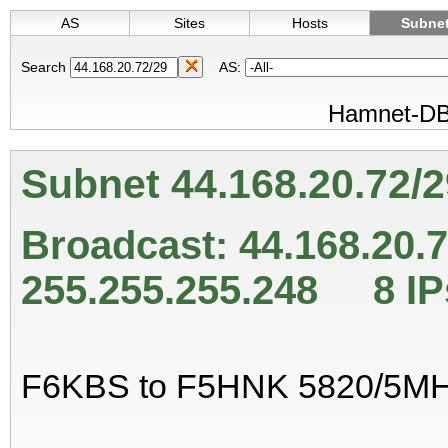
AS
Sites
Hosts
Subne
Search
AS:
Hamnet-DB 
Subnet 44.168.20.72/
Broadcast: 44.168.20
255.255.255.248 8 IP
F6KBS to F5HNK 5820/5M