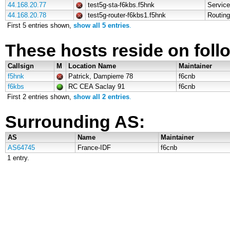
44.168.20.77
test5g-sta-f6kbs.f5hnk
Service
44.168.20.78
test5g-router-f6kbs1.f5hnk
Routing
First 5 entries shown,
show all 5 entries
.
These hosts reside on follo
Callsign
M
Location Name
Maintainer
f5hnk
Patrick, Dampierre 78
f6cnb
f6kbs
RC CEA Saclay 91
f6cnb
First 2 entries shown,
show all 2 entries
.
Surrounding AS:
AS
Name
Maintainer
AS64745
France-IDF
f6cnb
1 entry.