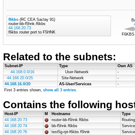
f6kbs
(RC CEA Saclay 91)
B
router-bb-f5hnk.f6kbs
44.168.20.73
f6kbs router port to F5HNK
F6KBS 
Related to the subnets:
Subnet-IP
Type
Own AS
44.168.0.0/16
User-Network
-
44.168.20.0/25
Site-Network
-
44.168.16.0/20
AS-User/Services
-
First 3 entries shown,
show all 3 entries
.
Contains the following hos
Host-IP
M
Hostname
Type
44.168.20.73
router-bb-f5hnk.f6kbs
Routing
44.168.20.74
bb-f5hnk.f6kbs
Service
44.168.20.76
test5g-rpt-f6kbs.f5hnk
Service