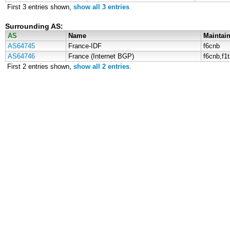
First 3 entries shown,
show all 3 entries
.
Surrounding AS:
AS
Name
Maintain
AS64745
France-IDF
f6cnb
AS64746
France (Internet BGP)
f6cnb,f1
First 2 entries shown,
show all 2 entries
.