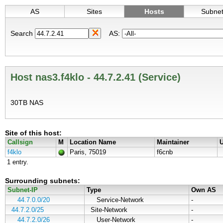
AS
Sites
Hosts
Subne
Search
AS:
Host nas3.f4klo - 44.7.2.41 (Service)
30TB NAS
Site of this host:
Callsign
M
Location Name
Maintainer
U
f4klo
Paris, 75019
f6cnb
1 entry.
Surrounding subnets:
Subnet-IP
Type
Own AS
44.7.0.0/20
Service-Network
-
44.7.2.0/25
Site-Network
-
44.7.2.0/26
User-Network
-