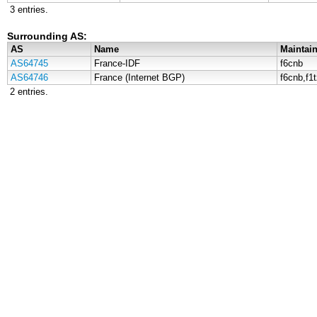
3 entries.
Surrounding AS:
AS
Name
Maintain
AS64745
France-IDF
f6cnb
AS64746
France (Internet BGP)
f6cnb,f1
2 entries.