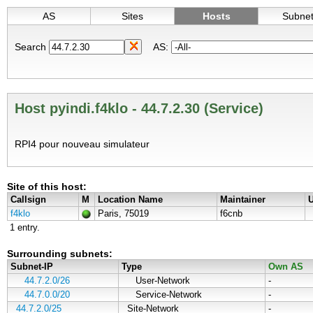
AS
Sites
Hosts
Subne
Search
AS:
Host pyindi.f4klo - 44.7.2.30 (Service)
RPI4 pour nouveau simulateur
Site of this host:
Callsign
M
Location Name
Maintainer
U
f4klo
Paris, 75019
f6cnb
1 entry.
Surrounding subnets:
Subnet-IP
Type
Own AS
44.7.2.0/26
User-Network
-
44.7.0.0/20
Service-Network
-
44.7.2.0/25
Site-Network
-