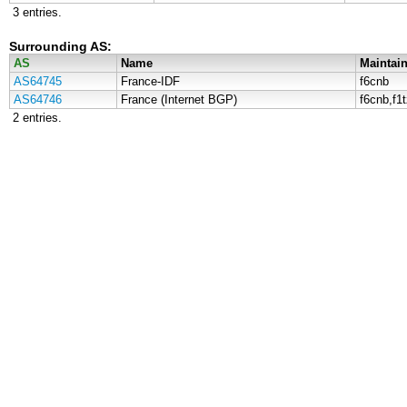
3 entries.
Surrounding AS:
AS
Name
Maintain
AS64745
France-IDF
f6cnb
AS64746
France (Internet BGP)
f6cnb,f1
2 entries.