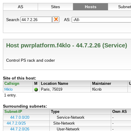
AS
Sites
Hosts
Subne
Search
AS:
Host pwrplatform.f4klo - 44.7.2.26 (Service)
Control PS rack and coder
Site of this host:
Callsign
M
Location Name
Maintainer
U
f4klo
Paris, 75019
f6cnb
1 entry.
Surrounding subnets:
Subnet-IP
Type
Own AS
44.7.0.0/20
Service-Network
-
44.7.2.0/25
Site-Network
-
44.7.2.0/26
User-Network
-