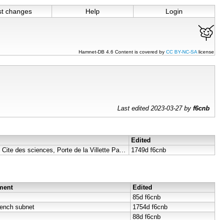
st changes
Help
Login
Hamnet-DB 4.6 Content is covered by
CC BY-NC-SA
license
Last edited 2023-03-27 by
f6cnb
Edited
Dimension Parabole F4KLO, Cite des sciences, Porte de la Villette Paris 75019 ..
1749d
f6cnb
ment
Edited
85d
f6cnb
rench subnet
1754d
f6cnb
88d
f6cnb