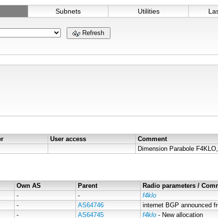
Subnets
Utilities
La
Refresh
er
User access
Comment
Own AS
Parent
Radio parameters / Com
-
-
f4klo
-
AS64746
internet BGP announced f
-
AS64745
f4klo
- New allocation