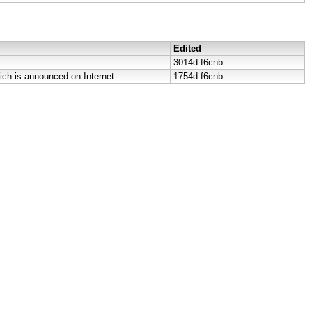
Edited
3014d
f6cnb
ich is announced on Internet
1754d
f6cnb