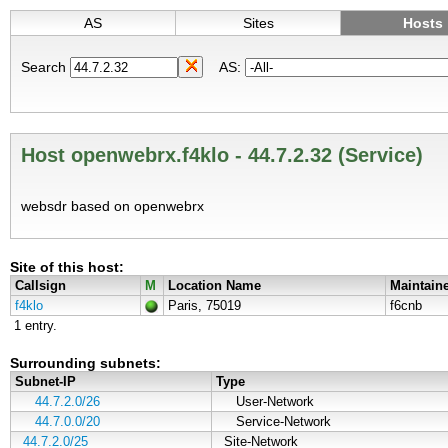
AS
Sites
Hosts
Search
AS:
Host openwebrx.f4klo - 44.7.2.32 (Service)
websdr based on openwebrx
Site of this host:
Callsign
M
Location Name
Maintain
f4klo
Paris, 75019
f6cnb
1 entry.
Surrounding subnets:
Subnet-IP
Type
44.7.2.0/26
User-Network
44.7.0.0/20
Service-Network
44.7.2.0/25
Site-Network