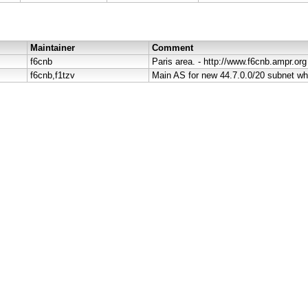
Maintainer
Comment
f6cnb
Paris area. - http://www.f6cnb.ampr.org
f6cnb,f1tzv
Main AS for new 44.7.0.0/20 subnet wh