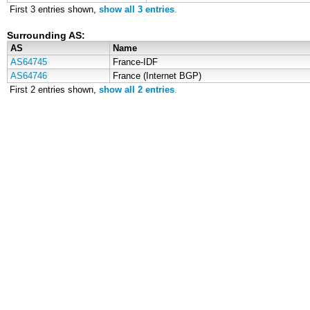
First 3 entries shown,
show all 3 entries
.
Surrounding AS:
AS
Name
AS64745
France-IDF
AS64746
France (Internet BGP)
First 2 entries shown,
show all 2 entries
.