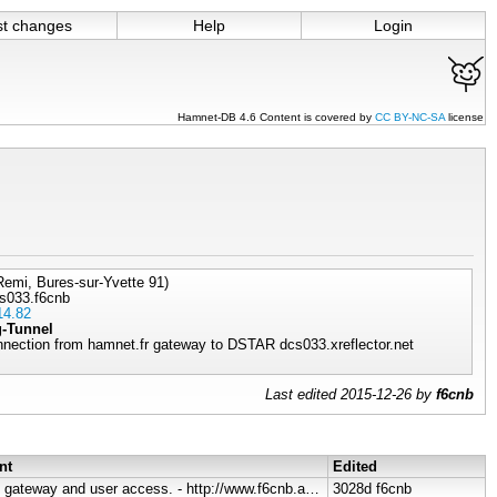
st changes
Help
Login
Hamnet-DB 4.6 Content is covered by
CC BY-NC-SA
license
emi, Bures-sur-Yvette 91)
s033.f6cnb
14.82
g-Tunnel
nnection from hamnet.fr gateway to DSTAR dcs033.xreflector.net
Last edited 2015-12-26 by
f6cnb
nt
Edited
Servers, gateway and user access. - http://www.f6cnb.ampr.org , http://hamnet..
3028d
f6cnb