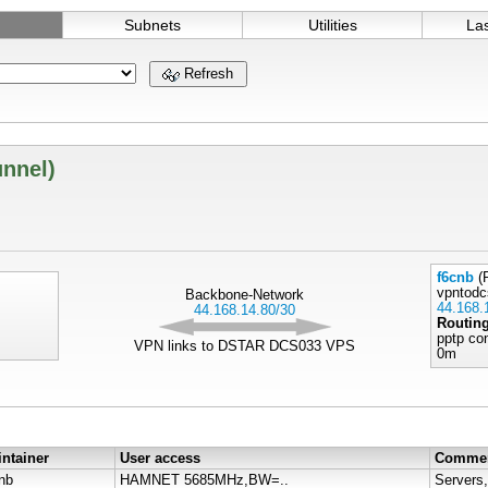
Subnets
Utilities
La
Refresh
unnel)
f6cnb
(R
vpntodc
Backbone-Network
44.168.
44.168.14.80/30
Routin
pptp co
VPN links to DSTAR DCS033 VPS
0m
ntainer
User access
Comme
nb
HAMNET 5685MHz,BW=..