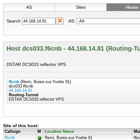
AS
Sites
Hosts
Search
AS:
Host dcs033.f6cnb - 44.168.14.81 (Routing-T
DSTAR DCS033 reflector VPS
f6cnb
(Remi, Bures-sur-Yvette 91)
dcs033.f6cnb
44.168.14.81
Routing-Tunnel
DSTAR DCS033 reflector VPS
Site of this host:
Callsign
M
Location Name
Mai
f6cnb
Remi, Bures-sur-Yvette 91
f6c