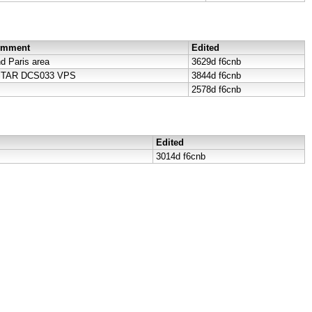
Comment
Edited
 Paris area
3629d
f6cnb
DSTAR DCS033 VPS
3844d
f6cnb
2578d
f6cnb
Edited
3014d
f6cnb