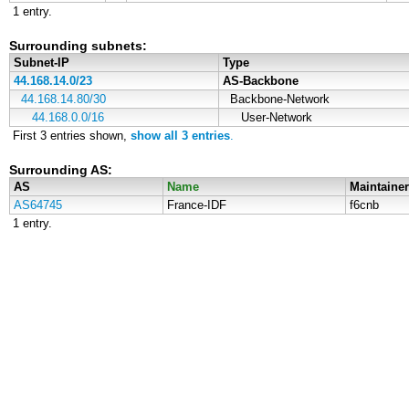
1 entry.
Surrounding subnets:
Subnet-IP
Type
44.168.14.0/23
AS-Backbone
44.168.14.80/30
Backbone-Network
44.168.0.0/16
User-Network
First 3 entries shown,
show all 3 entries
.
Surrounding AS:
AS
Name
Maintainer
AS64745
France-IDF
f6cnb
1 entry.