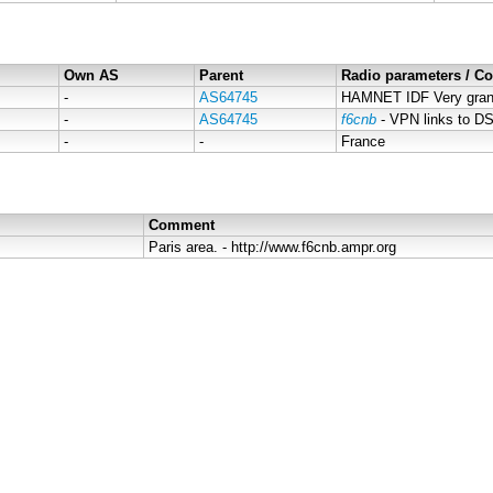
Own AS
Parent
Radio parameters / 
-
AS64745
HAMNET IDF Very grand
-
AS64745
f6cnb
- VPN links to 
-
-
France
Comment
Paris area. - http://www.f6cnb.ampr.org